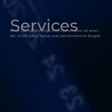
Services
Since Our Earliest Days lorem ipsum dolor sit amet,
elit. Ut elit tellus, luctus, erat sed fermentum feugiat.