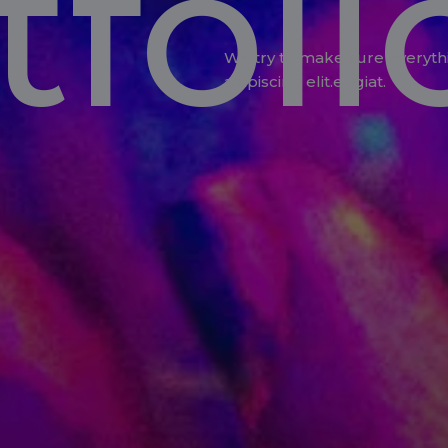
tfoli
We try to make sure everyth
adipiscing elit.eugiat.