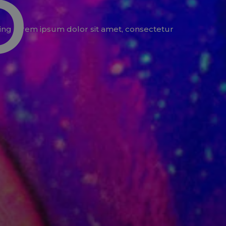
o
ing lorem ipsum dolor sit amet, consectetur