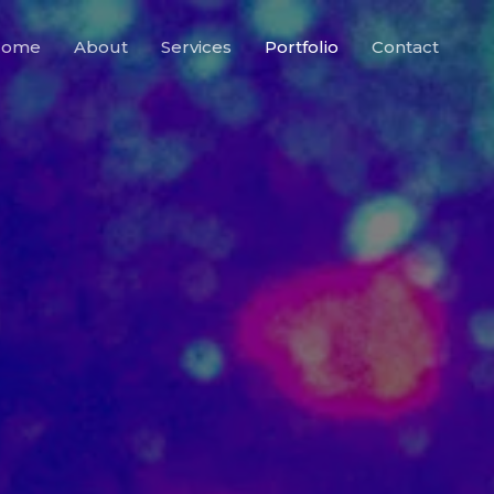
Home
About
Services
Portfolio
Contact